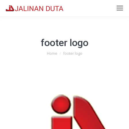
footer logo
You are here:
Home
footer logo