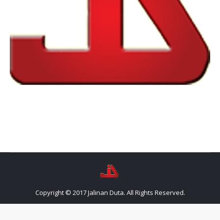
Copyright © 2017 Jalinan Duta. All Rights Reserved.