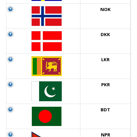
NOK
DKK
LKR
PKR
BDT
NPR