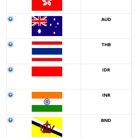
AUD
THB
IDR
INR
BND