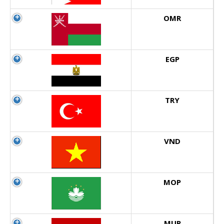
OMR
EGP
TRY
VND
MOP
MUR