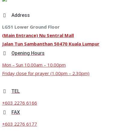
Address
LG51 Lower Ground Floor
(Main Entrance) Nu Sentral Mall
Jalan Tun Sambanthan 50470 Kuala Lumpur
Opening Hours
Mon – Sun 10.00am – 10.00pm
Friday close for prayer (1.00pm – 2.30pm)
TEL
+603 2276 6166
FAX
+603 2276 6177