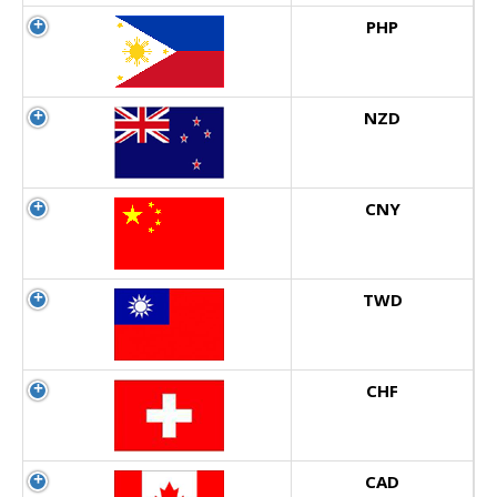
PHP
NZD
CNY
TWD
CHF
CAD