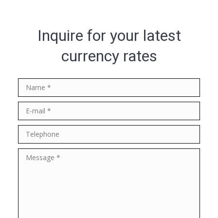
Inquire for your latest
currency rates
Name *
E-mail *
Telephone
Message *