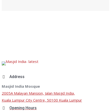
Address
Masjid India Mosque
2005A Malayan Mansion, Jalan Masjid India,
Kuala Lumpur City Centre, 50100 Kuala Lumpur
Opening Hours