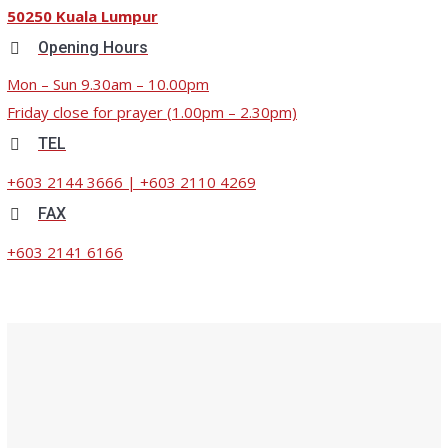
50250 Kuala Lumpur
Opening Hours
Mon – Sun 9.30am – 10.00pm
Friday close for prayer (1.00pm – 2.30pm)
TEL
+603 2144 3666 | +603 2110 4269
FAX
+603 2141 6166