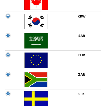
KRW
SAR
EUR
ZAR
SEK