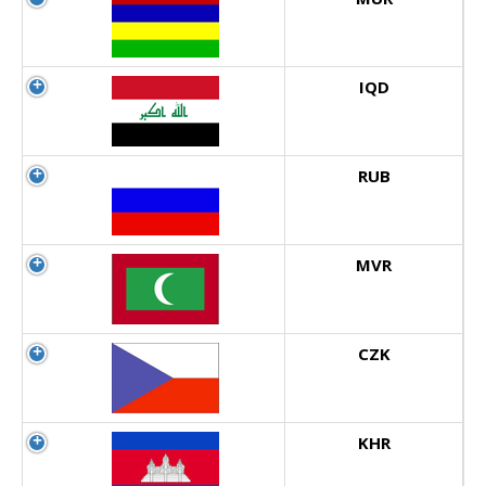
IQD
RUB
MVR
CZK
KHR