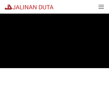
Kindly Contact Our Branch Fo
The Rate