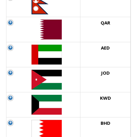
QAR
AED
JOD
KWD
BHD