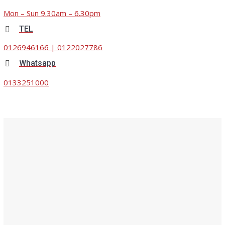
Mon – Sun 9.30am – 6.30pm
TEL
0126946166
|
0122027786
Whatsapp
0133251000