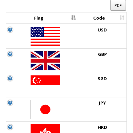
PDF
Flag
Code
USD
GBP
SGD
JPY
HKD