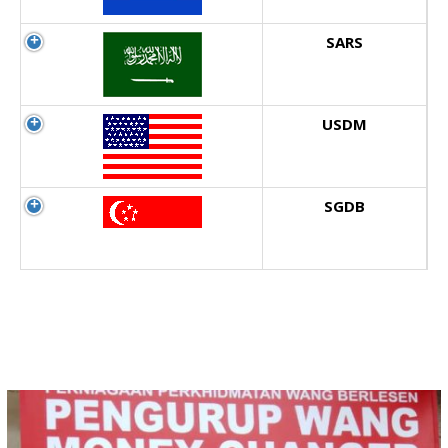
SARS
USDM
SGDB