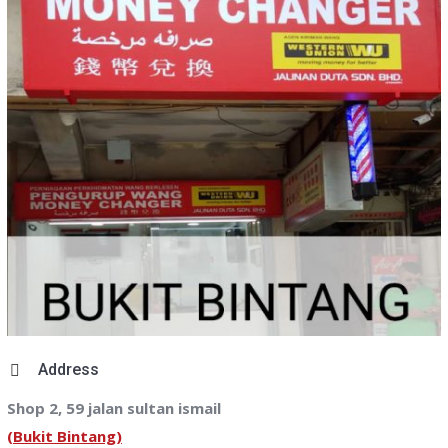
Address
Shop 2, 59 jalan sultan ismail
(Bukit Bintang)