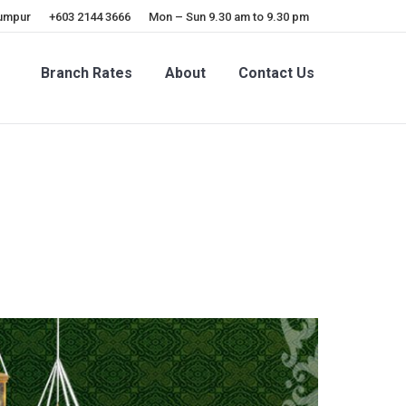
Lumpur
+603 2144 3666
Mon – Sun 9.30 am to 9.30 pm
Branch Rates
About
Contact Us
Branch Rates
About
Contact Us