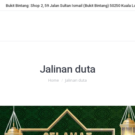
Bukit Bintang: Shop 2, 59 Jalan Sultan Ismail (Bukit Bintang) 50250 Kuala 
Jalinan duta
You are here:
Home
Jalinan duta