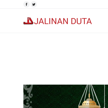
Facebook
Twitter