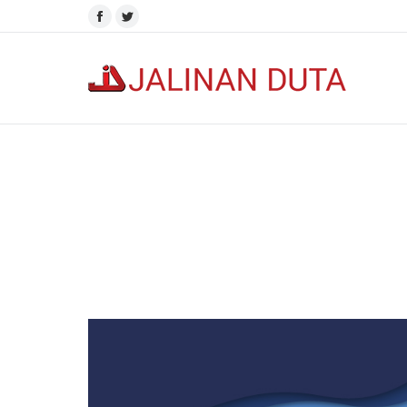
Facebook
Twitter