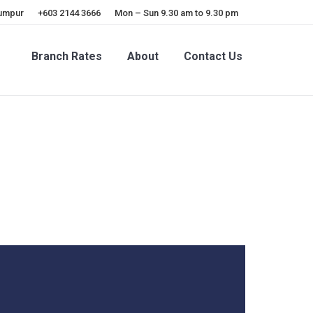
Lumpur
+603 2144 3666
Mon – Sun 9.30 am to 9.30 pm
Branch Rates
About
Contact Us
Branch Rates
About
Contact Us