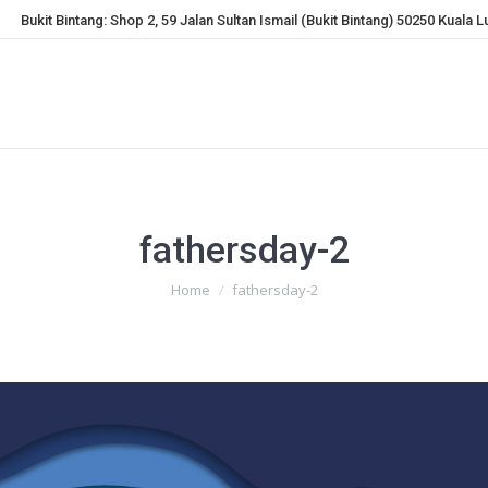
Bukit Bintang: Shop 2, 59 Jalan Sultan Ismail (Bukit Bintang) 50250 Kuala 
fathersday-2
You are here:
Home
fathersday-2