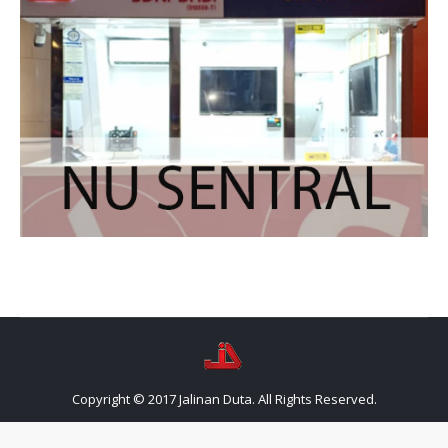
Copyright © 2017 Jalinan Duta. All Rights Reserved.