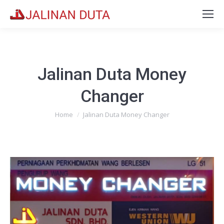
Jalinan Duta Money
Changer
You are here:
Home
Jalinan Duta Money Changer